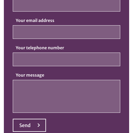
Your email address
Your telephone number
Your message