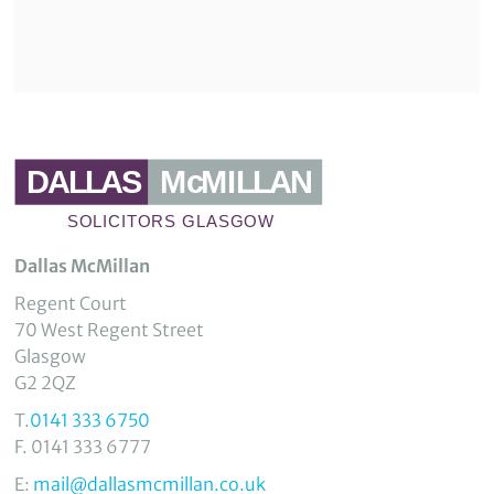
Dallas McMillan
Regent Court
70 West Regent Street
Glasgow
G2 2QZ
T.
0141 333 6750
F. 0141 333 6777
E:
mail@dallasmcmillan.co.uk