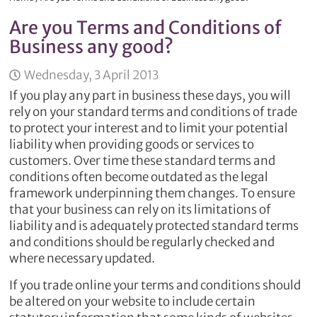
Are you Terms and Conditions of
Business any good?
Wednesday, 3 April 2013
If you play any part in business these days, you will
rely on your standard terms and conditions of trade
to protect your interest and to limit your potential
liability when providing goods or services to
customers. Over time these standard terms and
conditions often become outdated as the legal
framework underpinning them changes. To ensure
that your business can rely on its limitations of
liability and is adequately protected standard terms
and conditions should be regularly checked and
where necessary updated.
If you trade online your terms and conditions should
be altered on your website to include certain