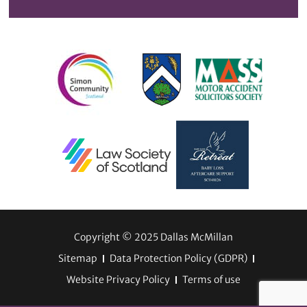
Copyright © 2025 Dallas McMillan
Sitemap
Data Protection Policy (GDPR)
Website Privacy Policy
Terms of use