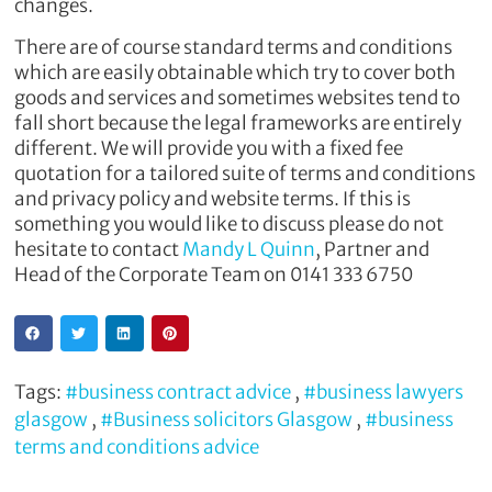
changes.
There are of course standard terms and conditions
which are easily obtainable which try to cover both
goods and services and sometimes websites tend to
fall short because the legal frameworks are entirely
different. We will provide you with a fixed fee
quotation for a tailored suite of terms and conditions
and privacy policy and website terms. If this is
something you would like to discuss please do not
hesitate to contact
Mandy L Quinn
, Partner and
Head of the Corporate Team on 0141 333 6750
Tags:
#business contract advice
,
#business lawyers
glasgow
,
#Business solicitors Glasgow
,
#business
terms and conditions advice