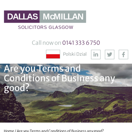
Call now on
0141 333 6750
Polski Dzial
Are you Terms and
Conditions of Business any
good?
Home
/
Are you Terms and Conditions of Business any good?