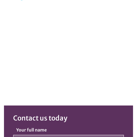
Contact us today
Your full name