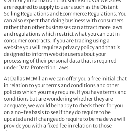
statutory information that some kinds of websites
are required to supply to users such as the Distant
Selling Regulations and Ecommerce Regulations. You
can also expect that doing business with consumers
rather than other businesses can attract more laws
and regulations which restrict what you can put in
consumer contracts. If you are trading using a
website you will require a privacy policy and that is
designed to inform website users about your
processing of their personal data that is required
under Data Protection Laws.
At Dallas McMillan we can offer you a free initial chat
in relation to your terms and conditions and other
policies which you may require. If you have terms and
conditions but are wondering whether they are
adequate, we would be happy to check them for you
on a no-fee basis to see if they do require to be
updated and if changes do require to be made we will
provide you with a fixed fee in relation to those