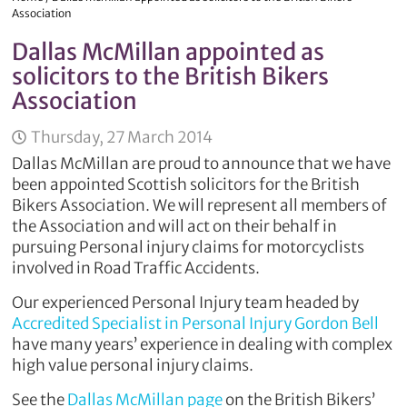
Association
Dallas McMillan appointed as
solicitors to the British Bikers
Association
Thursday, 27 March 2014
Dallas McMillan are proud to announce that we have
been appointed Scottish solicitors for the British
Bikers Association. We will represent all members of
the Association and will act on their behalf in
pursuing Personal injury claims for motorcyclists
involved in Road Traffic Accidents.
Our experienced Personal Injury team headed by
Accredited Specialist in Personal Injury Gordon Bell
have many years’ experience in dealing with complex
high value personal injury claims.
See the
Dallas McMillan page
on the British Bikers’