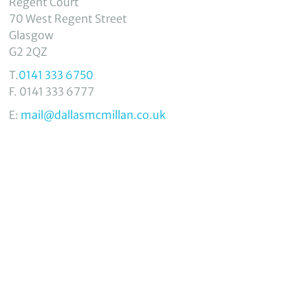
Regent Court
70 West Regent Street
Glasgow
G2 2QZ
T.
0141 333 6750
F. 0141 333 6777
E:
mail@dallasmcmillan.co.uk