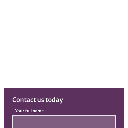
Contact us today
Your full name