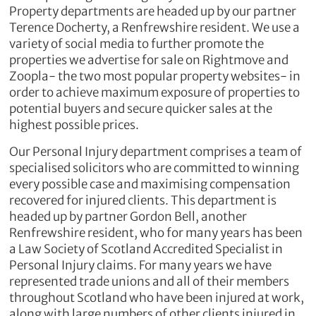
Property departments are headed up by our partner
Terence Docherty, a Renfrewshire resident. We use a
variety of social media to further promote the
properties we advertise for sale on Rightmove and
Zoopla- the two most popular property websites- in
order to achieve maximum exposure of properties to
potential buyers and secure quicker sales at the
highest possible prices.
Our Personal Injury department comprises a team of
specialised solicitors who are committed to winning
every possible case and maximising compensation
recovered for injured clients. This department is
headed up by partner Gordon Bell, another
Renfrewshire resident, who for many years has been
a Law Society of Scotland Accredited Specialist in
Personal Injury claims. For many years we have
represented trade unions and all of their members
throughout Scotland who have been injured at work,
along with large numbers of other clients injured in