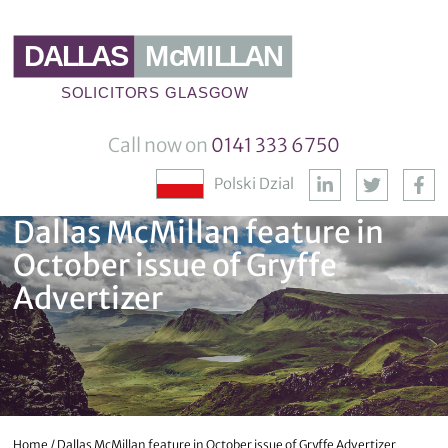
Call now on
0141 333 6750
Polski Dzial
Dallas McMillan feature in
October issue of Gryffe
Advertizer
Home
/
Dallas McMillan feature in October issue of Gryffe Advertizer