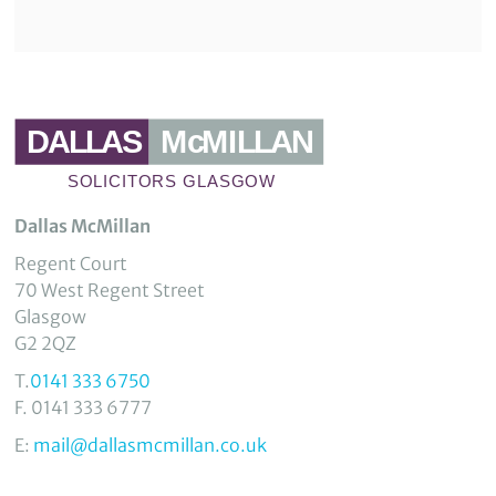
Dallas McMillan
Regent Court
70 West Regent Street
Glasgow
G2 2QZ
T.
0141 333 6750
F. 0141 333 6777
E:
mail@dallasmcmillan.co.uk