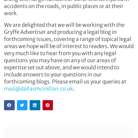
accidents on the roads, in public places or at their
work.
We are delighted that we will be working with the
Gryffe Advertiser and producing a legal blog in
forthcoming issues, covering a range of topical legal
areas we hope will be of interest to readers. We would
very much like to hear from you with any legal
questions you may have on any of our areas of
expertise set out above, and we would intend to
include answers to your questions in our
forthcoming blogs. Please email us your queries at
mail@dallasmcmillan.co.uk
.