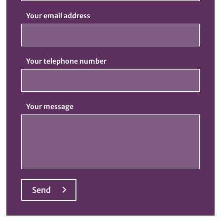
Your email address
Your telephone number
Your message