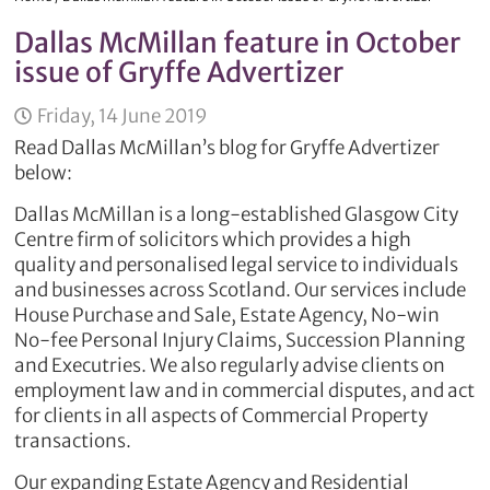
Dallas McMillan feature in October
issue of Gryffe Advertizer
Friday, 14 June 2019
Read Dallas McMillan’s blog for Gryffe Advertizer
below:
Dallas McMillan is a long-established Glasgow City
Centre firm of solicitors which provides a high
quality and personalised legal service to individuals
and businesses across Scotland. Our services include
House Purchase and Sale, Estate Agency, No-win
No-fee Personal Injury Claims, Succession Planning
and Executries. We also regularly advise clients on
employment law and in commercial disputes, and act
for clients in all aspects of Commercial Property
transactions.
Our expanding Estate Agency and Residential