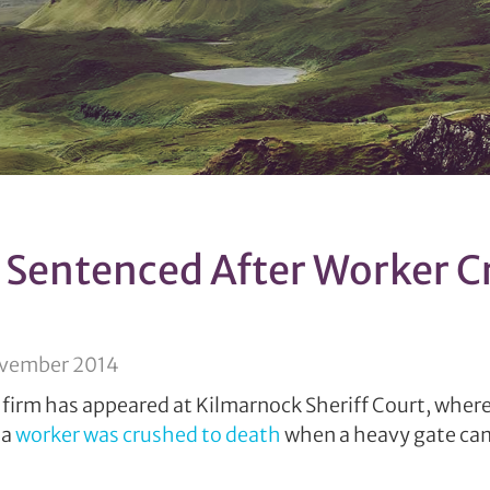
Sentenced After Worker C
ovember 2014
firm has appeared at Kilmarnock Sheriff Court, where 
 a
worker was crushed to death
when a heavy gate cam