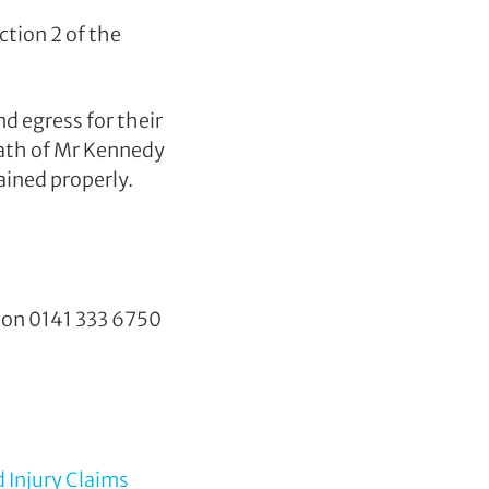
ction 2 of the
d egress for their
ath of Mr Kennedy
ained properly.
y on
0141 333 6750
 Injury Claims