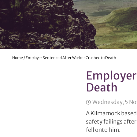
Home
/
Employer Sentenced After Worker Crushed to Death
Employer 
Death
Wednesday, 5 N
A Kilmarnock based 
safety failings after
fell onto him.