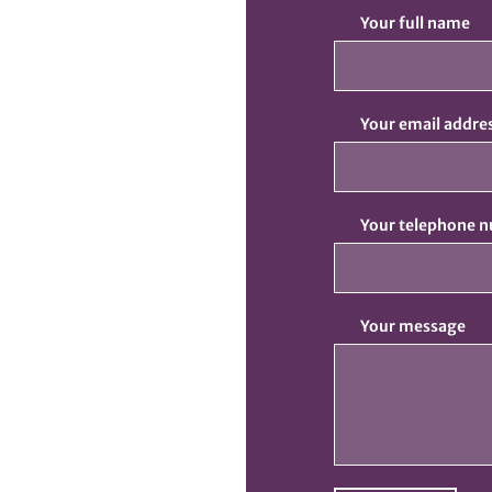
Your full name
Your email addre
Your telephone 
Your message