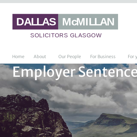
Home
About
Our People
For Business
For 
Employer Sentence