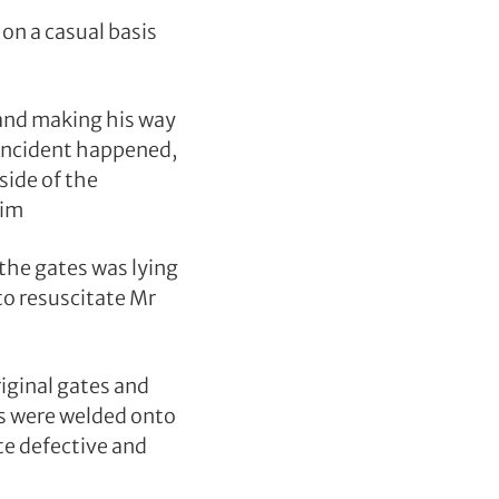
on a casual basis
 and making his way
 incident happened,
side of the
him
the gates was lying
to resuscitate Mr
iginal gates and
es were welded onto
te defective and