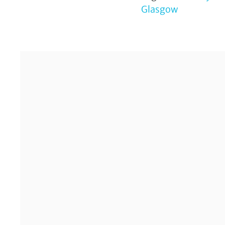
Glasgow