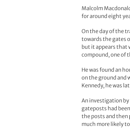
Malcolm Macdonald 
for around eight ye
On the day of the t
towards the gates o
but it appears that
compound, one of th
He was found an hou
on the ground and w
Kennedy, he was lat
An investigation by
gateposts had been 
the posts and then 
much more likely to