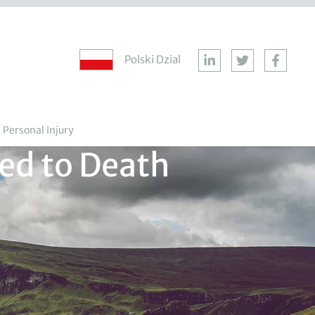
Polski Dzial
Personal Injury
ed to Death