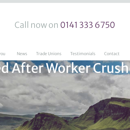
Call now on
0141 333 6750
you
News
Trade Unions
Testimonials
Contact
d After Worker Crush