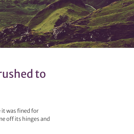
rushed to
it was fined for
e off its hinges and