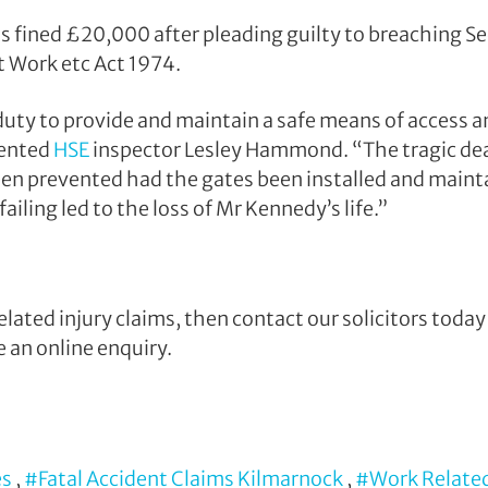
s fined £20,000 after pleading guilty to breaching Se
t Work etc Act 1974.
uty to provide and maintain a safe means of access an
ented
HSE
inspector Lesley Hammond. “The tragic de
een prevented had the gates been installed and maint
ailing led to the loss of Mr Kennedy’s life.”
elated injury claims, then contact our solicitors toda
 an online enquiry.
es
,
#Fatal Accident Claims Kilmarnock
,
#Work Related