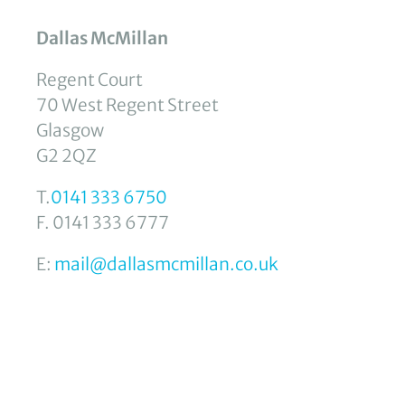
Dallas McMillan
Regent Court
70 West Regent Street
Glasgow
G2 2QZ
T.
0141 333 6750
F. 0141 333 6777
E:
mail@dallasmcmillan.co.uk