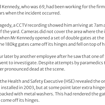
Kennedy, who was 69, had been working for the firm 
ars when the incident occurred.
ragedy, a CCTV recording showed him arriving at 7am
f the yard. Cameras did not cover the area where the
 when Mr Kennedy opened a set of double gates at the 
e 180kg gates came off its hinges and fell on top of 
r later by another employee after he saw that one of 
ent to investigate. Despite attempts by paramedics 
er pronounced dead at the scene.
 the Health and Safety Executive (HSE) revealed the or
installed in 2003, but at some point later extra hing
packed with metal washers. This had rendered the ga
 come off its hinges.