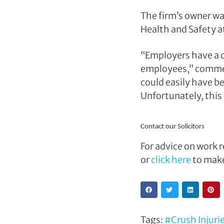
The firm’s owner wa
Health and Safety a
“Employers have a d
employees,” comm
could easily have b
Unfortunately, this f
Contact our Solicitors
For advice on work r
or
click here
to make
Tags:
#Crush Injuri