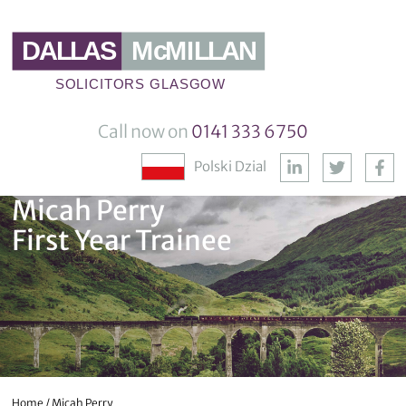
Call now on
0141 333 6750
Polski Dzial
Micah Perry
First Year Trainee
Home
/
Micah Perry