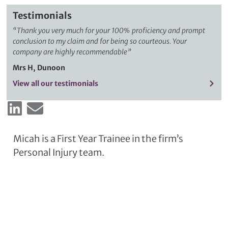
Testimonials
“
Thank you very much for your 100% proficiency and prompt
conclusion to my claim and for being so courteous. Your
company are highly recommendable”
Mrs H, Dunoon
View all our testimonials
Micah is a First Year Trainee in the firm’s
Personal Injury team.