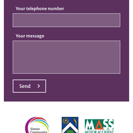
Your telephone number
Your message