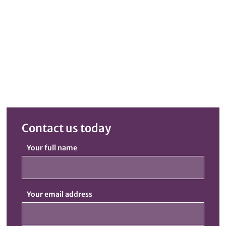
Contact us today
Your full name
Your email address