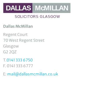
Dallas McMillan
Regent Court
70 West Regent Street
Glasgow
G2 2QZ
T.
0141 333 6750
F. 0141 333 6777
E:
mail@dallasmcmillan.co.uk