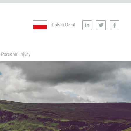
Polski Dzial
Personal Injury