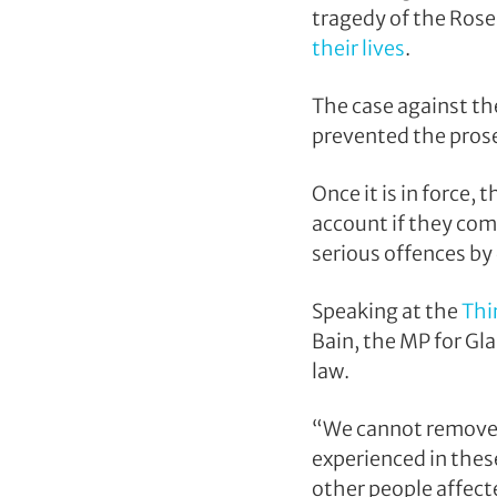
tragedy of the Rose
their lives
.
The case against th
prevented the prose
Once it is in force,
account if they com
serious offences by 
Speaking at the
Thi
Bain, the MP for Gla
law.
“We cannot remove t
experienced in thes
other people affecte