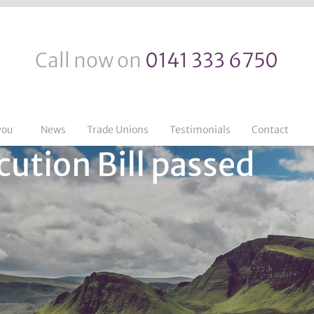
Call now on
0141 333 6750
you
News
Trade Unions
Testimonials
Contact
ution Bill passed