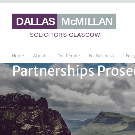
Home
About
Our People
For Business
For 
Partnerships Prosec