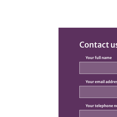
Contact u
Your full name
Your email addre
Your telephone 