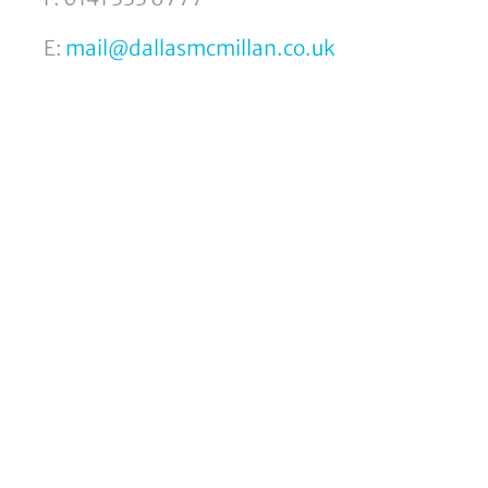
E:
mail@dallasmcmillan.co.uk