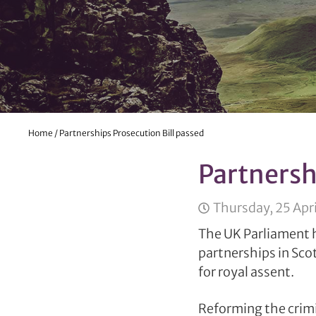
Home
/
Partnerships Prosecution Bill passed
Partnersh
Thursday, 25 Apri
The UK Parliament h
partnerships in Sco
for royal assent.
Reforming the crimin