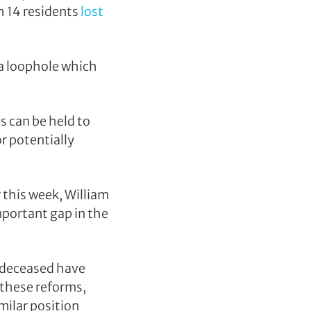
h 14 residents
lost
 a loophole which
ps can be held to
r potentially
 this week, William
important gap in the
e deceased have
 these reforms,
milar position