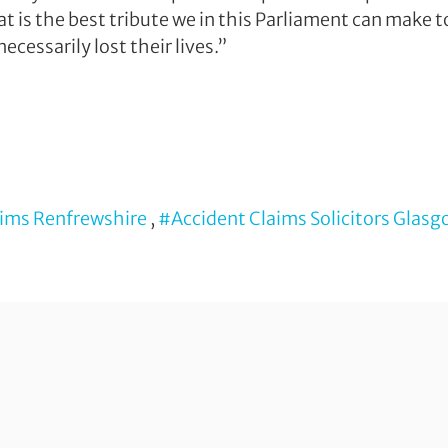
at is the best tribute we in this Parliament can make 
ecessarily lost their lives.”
aims Renfrewshire
,
#Accident Claims Solicitors Glas