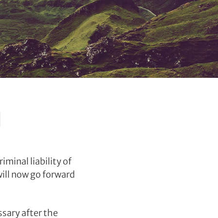
d
minal liability of
will now go forward
ssary after the