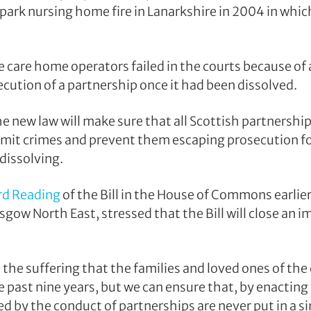
park nursing home fire in Lanarkshire in 2004 in whic
e care home operators failed in the courts because of
cution of a partnership once it had been dissolved.
 the new law will make sure that all Scottish partnershi
mit crimes and prevent them escaping prosecution fo
dissolving.
rd Reading
of the Bill in the House of Commons earlier
sgow North East, stressed that the Bill will close an 
he suffering that the families and loved ones of th
e past nine years, but we can ensure that, by enacting
d by the conduct of partnerships are never put in a si