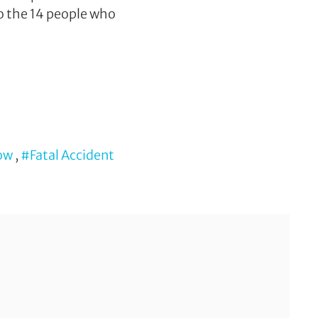
to the 14 people who
gow
,
#Fatal Accident