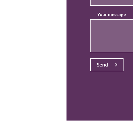
Your message