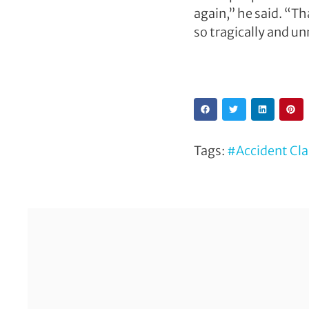
again,” he said. “Th
so tragically and unn
Tags:
#Accident Cl