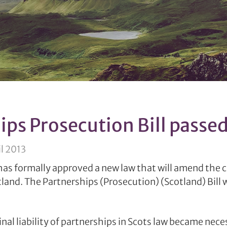
ips Prosecution Bill passe
l 2013
as formally approved a new law that will amend the cri
tland. The Partnerships (Prosecution) (Scotland) Bill 
al liability of partnerships in Scots law became nece