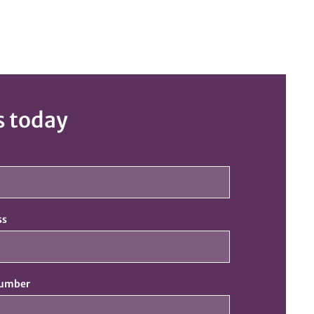
s today
ss
number