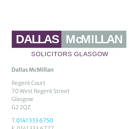
Dallas McMillan
Regent Court
70 West Regent Street
Glasgow
G2 2QZ
T.
0141 333 6750
F. 0141 333 6777