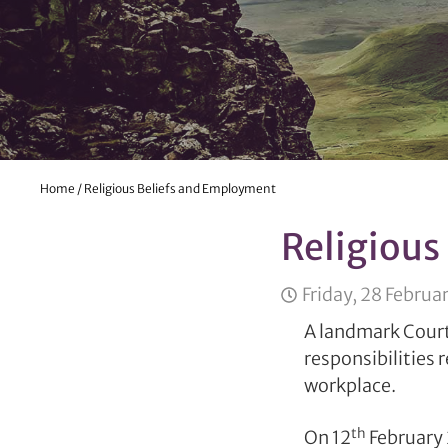
Home
/
Religious Beliefs and Employment
Religious
Friday, 28 Februa
A landmark Court
responsibilities 
workplace.
th
On 12
February 