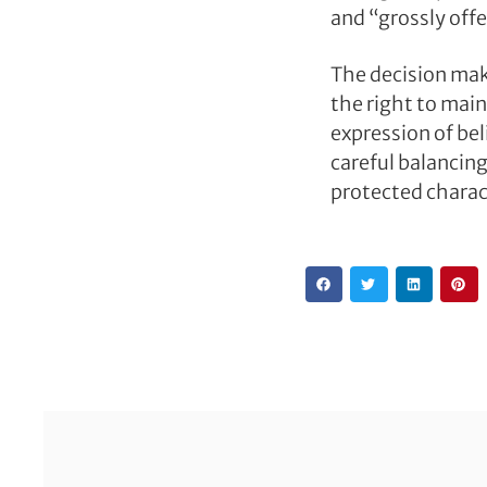
and “grossly offe
The decision mak
the right to main
expression of be
careful balancin
protected charac