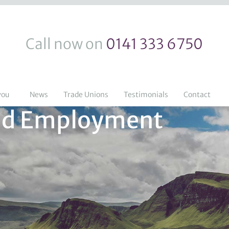
Call now on
0141 333 6750
you
News
Trade Unions
Testimonials
Contact
 and Employment