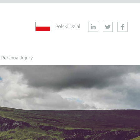
Polski Dzial
Personal Injury