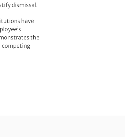
stify dismissal.
titutions have
mployee’s
demonstrates the
th competing