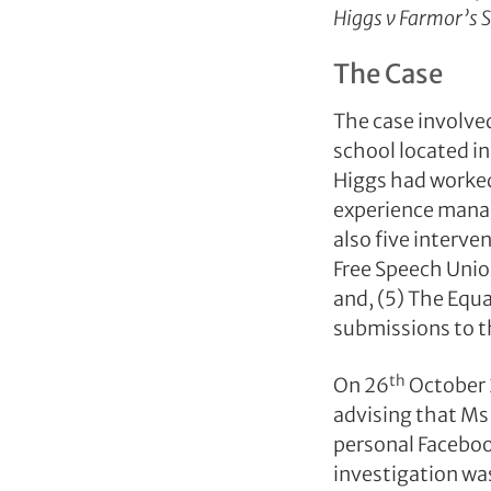
Higgs v Farmor’s
The Case
The case involved
school located i
Higgs had worked 
experience manag
also five interve
Free Speech Union
and, (5) The Equ
submissions to t
th
On 26
October 
advising that Ms
personal Faceboo
investigation wa