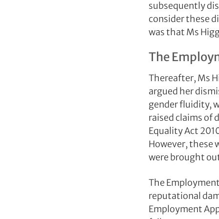
subsequently dis
consider these d
was that Ms Higg
The Employm
Thereafter, Ms 
argued her dismi
gender fluidity, 
raised claims of 
Equality Act 201
However, these 
were brought out
The Employment Tr
reputational dam
Employment Appea