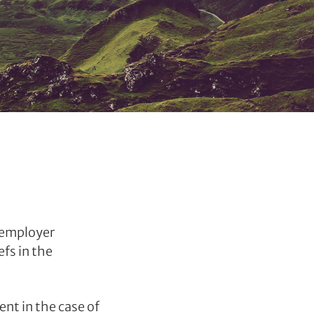
d employer
efs in the
nt in the case of