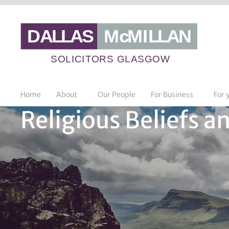
Home
About
Our People
For Business
For 
Religious Beliefs