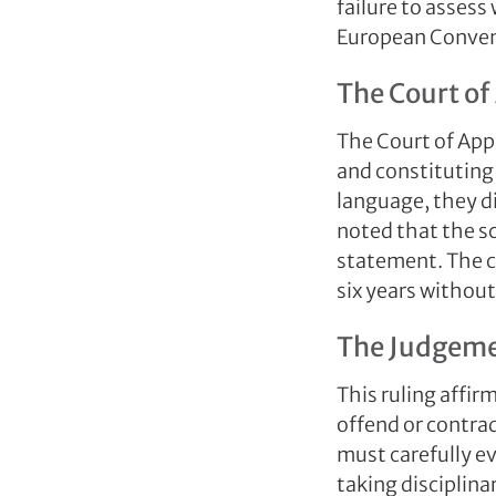
failure to assess
European Conven
The Court of
The Court of Appe
and constituting
language, they di
noted that the sc
statement. The c
six years withou
The Judgemen
This ruling affir
offend or contrad
must carefully e
taking disciplina