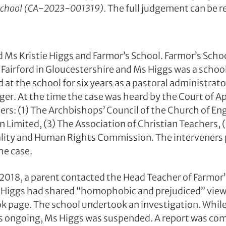
 School (CA-2023-001319).
The full judgement can be 
 Ms Kristie Higgs and Farmor’s School. Farmor’s Schoo
n Fairford in Gloucestershire and Ms Higgs was a scho
at the school for six years as a pastoral administrat
er. At the time the case was heard by the Court of A
ners: (1) The Archbishops’ Council of the Church of En
 Limited, (3) The Association of Christian Teachers, 
ality and Human Rights Commission. The interveners 
he case.
2018, a parent contacted the Head Teacher of Farmor’
 Higgs had shared “homophobic and prejudiced” view
k page. The school undertook an investigation. Whil
s ongoing, Ms Higgs was suspended. A report was com