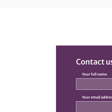
Contact u
Your full name
Your email addre