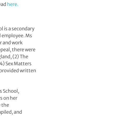
read
here.
l is a secondary
ol employee. Ms
or and work
ppeal, there were
gland, (2) The
(4) Sex Matters
provided written
s School,
s on her
e the
piled, and