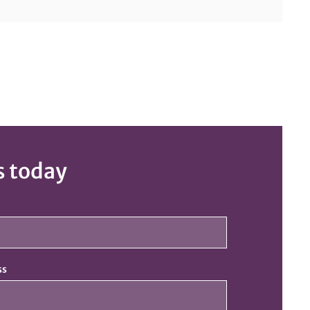
s today
ss