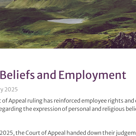
 Beliefs and Employment
ry 2025
 of Appeal ruling has reinforced employee rights an
regarding the expression of personal and religious beli
2025, the Court of Appeal handed down their judgeme