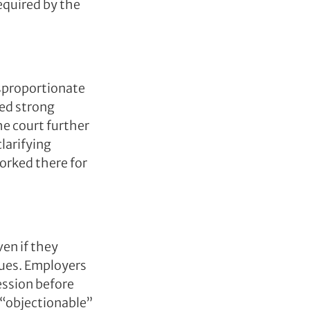
equired by the
isproportionate
sed strong
he court further
larifying
orked there for
ven if they
alues. Employers
ession before
 “objectionable”