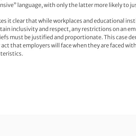
nsive” language, with only the latter more likely to ju
es it clear that while workplaces and educational ins
tain inclusivity and respect, any restrictions on an e
liefs must be justified and proportionate. This case 
g act that employers will face when they are faced wi
teristics.