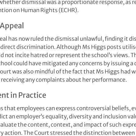
 whether dismissal was a proportionate response, as r
tion on Human Rights (ECHR).
 Appeal
al has now ruled the dismissal unlawful, finding it d
 direct discrimination. Although Ms Higgs posts utili
d not incite hatred or represent the school’s views. T
hool could have mitigated any concerns by issuing a c
ourt was also mindful of the fact that Ms Higgs had w
t receiving any complaints about her performance.
t in Practice
ms that employees can express controversial beliefs, e
ict an employer’s equality, diversity and inclusion v
valuate the content, context, and impact of such expr
ry action. The Court stressed the distinction between