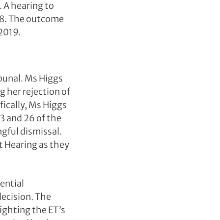
 A hearing to
8. The outcome
2019.
bunal. Ms Higgs
 her rejection of
fically, Ms Higgs
3 and 26 of the
gful dismissal.
 Hearing as they
ential
decision. The
ighting the ET’s