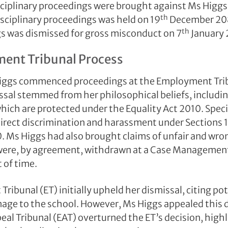
ciplinary proceedings were brought against Ms Higgs.
th
isciplinary proceedings was held on 19
December 20
th
s was dismissed for gross misconduct on 7
January 
ent Tribunal Process
Higgs commenced proceedings at the Employment Tri
ssal stemmed from her philosophical beliefs, including
which are protected under the Equality Act 2010. Speci
direct discrimination and harassment under Sections 1
0. Ms Higgs had also brought claims of unfair and wron
were, by agreement, withdrawn at a Case Management
 of time.
ibunal (ET) initially upheld her dismissal, citing pot
age to the school. However, Ms Higgs appealed this 
l Tribunal (EAT) overturned the ET’s decision, highl