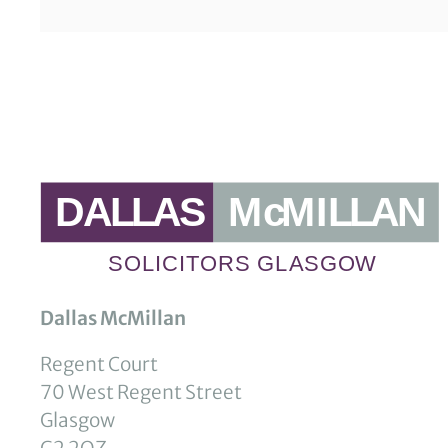
Dallas McMillan
Regent Court
70 West Regent Street
Glasgow
G2 2QZ