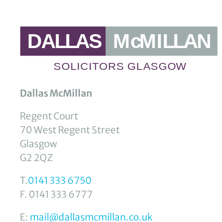
Dallas McMillan
Regent Court
70 West Regent Street
Glasgow
G2 2QZ
T.
0141 333 6750
F. 0141 333 6777
E:
mail@dallasmcmillan.co.uk