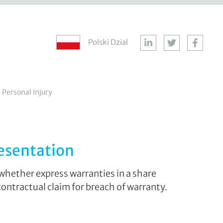
Polski Dzial
Personal Injury
resentation
whether express warranties in a share
ontractual claim for breach of warranty.