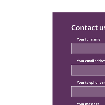
Contact u
Your full name
Your email addre
Your telephone 
Your message