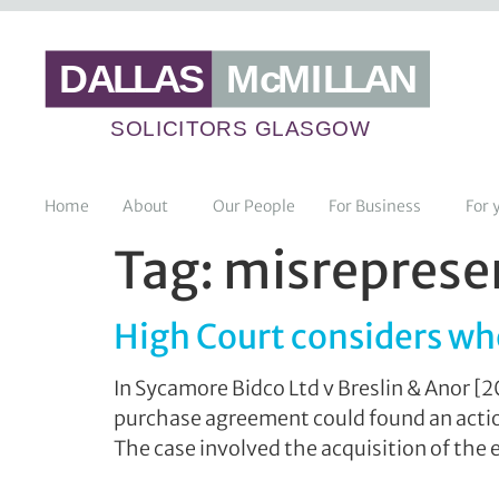
Home
About
Our People
For Business
For 
Tag:
misrepresen
High Court considers wh
In Sycamore Bidco Ltd v Breslin & Anor [
purchase agreement could found an action 
The case involved the acquisition of the e