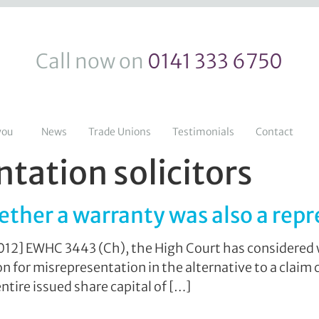
Call now on
0141 333 6750
you
News
Trade Unions
Testimonials
Contact
tation solicitors
ether a warranty was also a rep
2012] EWHC 3443 (Ch), the High Court has considered 
for misrepresentation in the alternative to a claim c
ntire issued share capital of […]