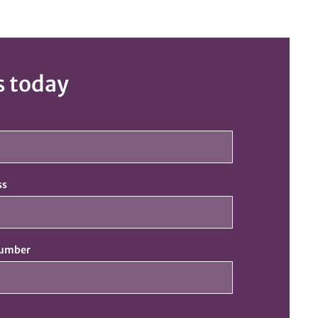
s today
ss
number