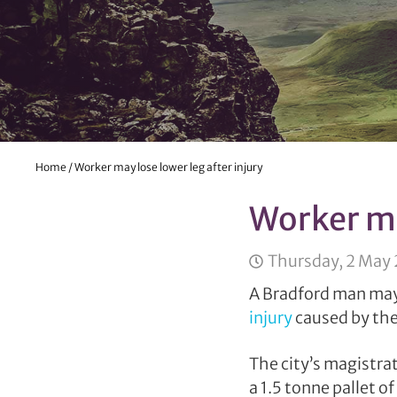
Home
/
Worker may lose lower leg after injury
Worker ma
Thursday, 2 May
A Bradford man may 
injury
caused by the 
The city’s magistra
a 1.5 tonne pallet of