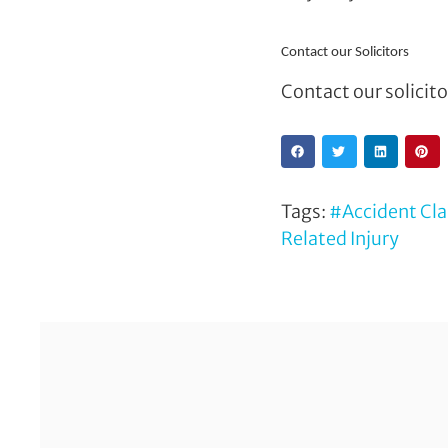
Contact our Solicitors
Contact our solicit
Tags:
#Accident Cl
Related Injury