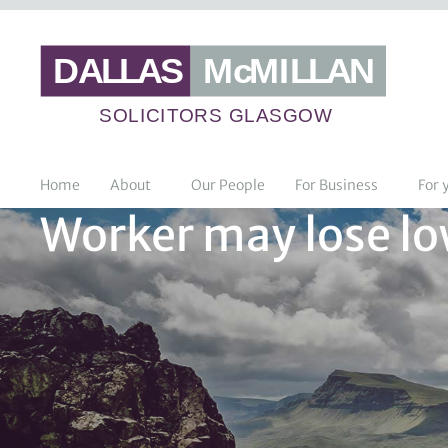
Home
About
Our People
For Business
For 
Worker may lose low