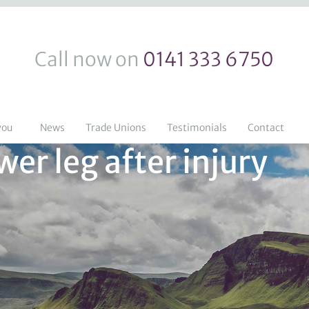
Call now on
0141 333 6750
you
News
Trade Unions
Testimonials
Contact
er leg after injury