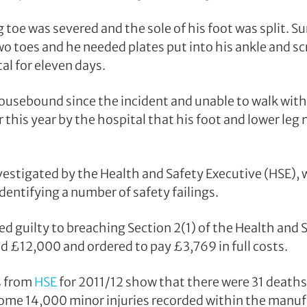
ig toe was severed and the sole of his foot was split.
wo toes and he needed plates put into his ankle and sc
tal for eleven days.
usebound since the incident and unable to walk with
 this year by the hospital that his foot and lower leg
vestigated by the Health and Safety Executive (HSE),
dentifying a number of safety failings.
 guilty to breaching Section 2(1) of the Health and S
ed £12,000 and ordered to pay £3,769 in full costs.
s from
HSE
for 2011/12 show that there were 31 death
some 14,000 minor injuries recorded within the manuf