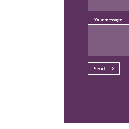
Your message