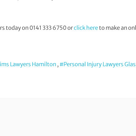
ors today on
0141 333 6750 or
click here
to make an onl
aims Lawyers Hamilton
,
#Personal Injury Lawyers Gla