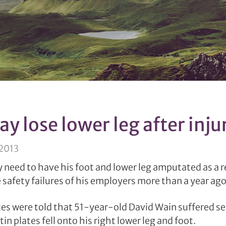
y lose lower leg after inju
 2013
need to have his foot and lower leg amputated as a re
safety failures of his employers more than a year ago
tes were told that 51-year-old David Wain suffered se
 tin plates fell onto his right lower leg and foot.