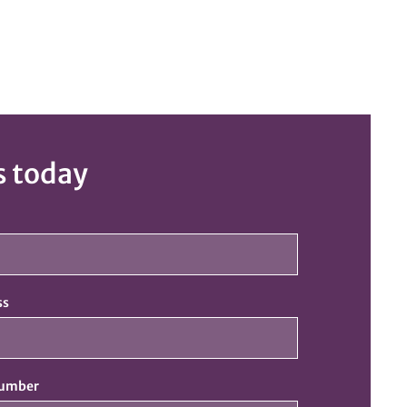
s today
ss
number