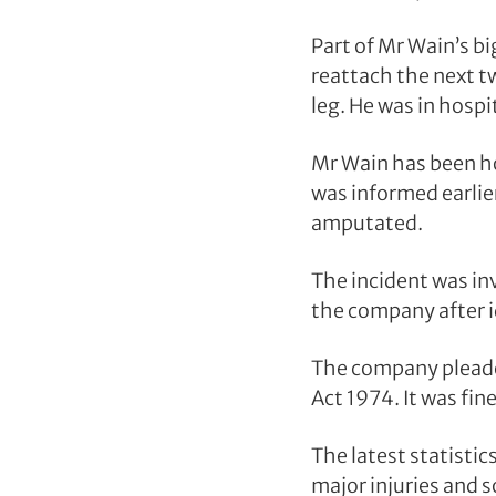
Part of Mr Wain’s b
reattach the next t
leg. He was in hospi
Mr Wain has been ho
was informed earlier
amputated.
The incident was in
the company after i
The company pleaded
Act 1974. It was fin
The latest statistic
major injuries and 