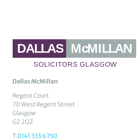
Dallas McMillan
Regent Court
70 West Regent Street
Glasgow
G2 2QZ
T.
0141 333 6750