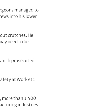
 Surgeons managed to
rews into his lower
out crutches. He
 may need to be
 which prosecuted
afety at Work etc
s, more than 3,400
acturing industries.