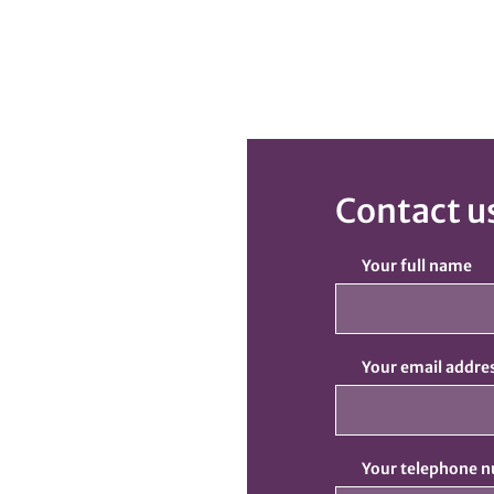
Contact u
Your full name
Your email addre
Your telephone 