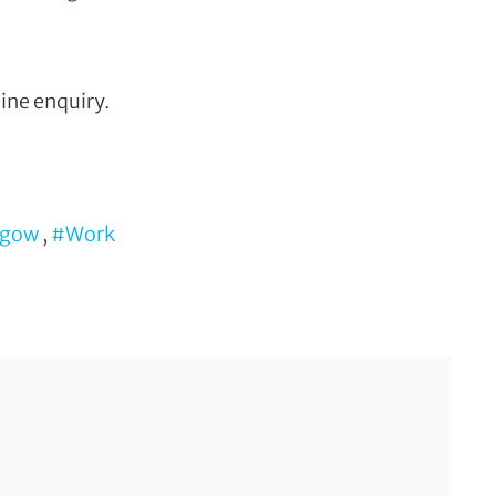
ine enquiry.
sgow
,
#Work