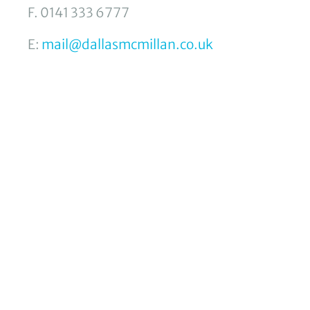
F. 0141 333 6777
E:
mail@dallasmcmillan.co.uk