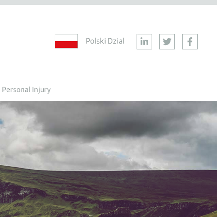
Polski Dzial
Personal Injury