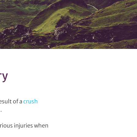
ry
sult of a
crush
.
rious injuries when